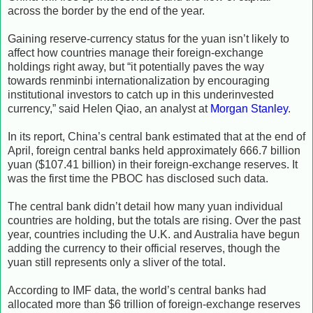
across the border by the end of the year.
Gaining reserve-currency status for the yuan isn’t likely to
affect how countries manage their foreign-exchange
holdings right away, but “it potentially paves the way
towards renminbi internationalization by encouraging
institutional investors to catch up in this underinvested
currency,” said Helen Qiao, an analyst at
Morgan Stanley
.
In its report, China’s central bank estimated that at the end of
April, foreign central banks held approximately 666.7 billion
yuan ($107.41 billion) in their foreign-exchange reserves. It
was the first time the PBOC has disclosed such data.
The central bank didn’t detail how many yuan individual
countries are holding, but the totals are rising. Over the past
year, countries including the U.K. and Australia have begun
adding the currency to their official reserves, though the
yuan still represents only a sliver of the total.
According to IMF data, the world’s central banks had
allocated more than $6 trillion of foreign-exchange reserves