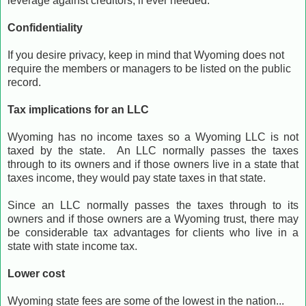
leverage against creditors, if ever needed.
Confidentiality
If you desire privacy, keep in mind that Wyoming does not
require the members or managers to be listed on the public
record.
Tax implications for an LLC
Wyoming has no income taxes so a Wyoming LLC is not
taxed by the state. An LLC normally passes the taxes
through to its owners and if those owners live in a state that
taxes income, they would pay state taxes in that state.
Since an LLC normally passes the taxes through to its
owners and if those owners are a Wyoming trust, there may
be considerable tax advantages for clients who live in a
state with state income tax.
Lower cost
Wyoming state fees are some of the lowest in the nation...