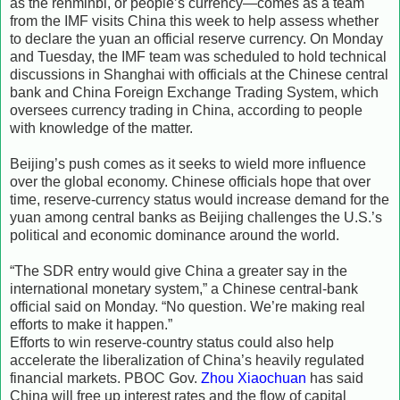
as the renminbi, or people’s currency—comes as a team
from the IMF visits China this week to help assess whether
to declare the yuan an official reserve currency. On Monday
and Tuesday, the IMF team was scheduled to hold technical
discussions in Shanghai with officials at the Chinese central
bank and China Foreign Exchange Trading System, which
oversees currency trading in China, according to people
with knowledge of the matter.
Beijing’s push comes as it seeks to wield more influence
over the global economy. Chinese officials hope that over
time, reserve-currency status would increase demand for the
yuan among central banks as Beijing challenges the U.S.’s
political and economic dominance around the world.
“The SDR entry would give China a greater say in the
international monetary system,” a Chinese central-bank
official said on Monday. “No question. We’re making real
efforts to make it happen.”
Efforts to win reserve-country status could also help
accelerate the liberalization of China’s heavily regulated
financial markets. PBOC Gov.
Zhou Xiaochuan
has said
China will free up interest rates and the flow of capital