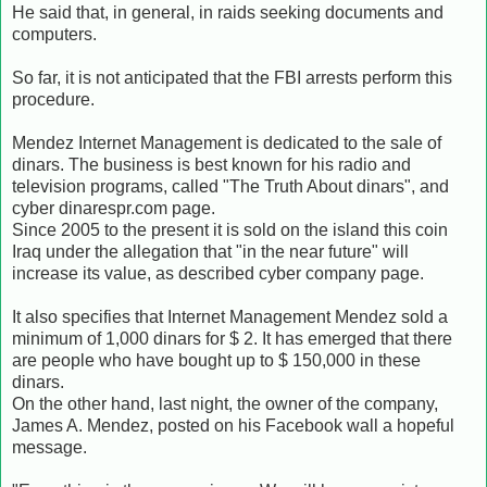
He said that, in general, in raids seeking documents and
computers.
So far, it is not anticipated that the FBI arrests perform this
procedure.
Mendez Internet Management is dedicated to the sale of
dinars.
The business is best known for his radio and
television programs, called "The Truth About dinars", and
cyber dinarespr.com page.
Since 2005 to the present it is sold on the island this coin
Iraq under the allegation that "in the near future" will
increase its value, as described cyber company page.
It also specifies that Internet Management Mendez sold a
minimum of 1,000 dinars for $ 2.
It has emerged that there
are people who have bought up to $ 150,000 in these
dinars.
On the other hand, last night, the owner of the company,
James A. Mendez, posted on his Facebook wall a hopeful
message.