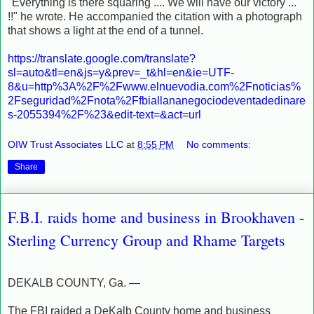
"Everything is there squaring .... We will have our victory ...
!!" he wrote.
He accompanied the citation with a photograph
that shows a light at the end of a tunnel.
https://translate.google.com/translate?
sl=auto&tl=en&js=y&prev=_t&hl=en&ie=UTF-
8&u=http%3A%2F%2Fwww.elnuevodia.com%2Fnoticias%
2Fseguridad%2Fnota%2Ffbiallananegociodeventadedinare
s-2055394%2F%23&edit-text=&act=url
OIW Trust Associates LLC
at
8:55 PM
No comments:
Share
F.B.I. raids home and business in Brookhaven -
Sterling Currency Group and Rhame Targets
DEKALB COUNTY, Ga. —
The FBI raided a DeKalb County home and business