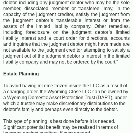
debtor, including any judgment debtor who may be the sole
member, dissociated member or transferee, may, in the
capacity of the judgment creditor, satisfy the judgment from
the judgment debtor’s transferable interest or from the
assets of the limited liability company. Other remedies,
including foreclosure on the judgment debtor’s limited
liability interest and a court order for directions, accounts
and inquiries that the judgment debtor might have made are
not available to the judgment creditor attempting to satisfy a
judgment out of the judgment debtor’s interest in the limited
liability company and may not be ordered by the court.“
Estate Planning
To avoid having income frozen inside the LLC as a result of
a charging order, the Wyoming Close LLC can be owned by
a Wyoming Domestic Asset Protection Trust (DAPT), under
which a trustee may make discretionary distributions to the
debtor’s family and perhaps even directly to the debtor.
This type of planning is best done before it is needed.
Significant potential benefit may be realized in terms of