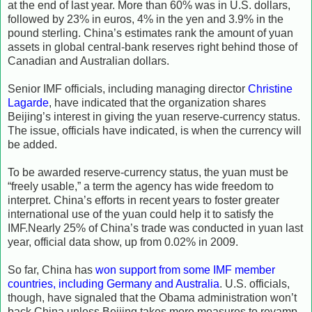
at the end of last year. More than 60% was in U.S. dollars,
followed by 23% in euros, 4% in the yen and 3.9% in the
pound sterling. China’s estimates rank the amount of yuan
assets in global central-bank reserves right behind those of
Canadian and Australian dollars.
Senior IMF officials, including managing director
Christine
Lagarde
, have indicated that the organization shares
Beijing’s interest in giving the yuan reserve-currency status.
The issue, officials have indicated, is when the currency will
be added.
To be awarded reserve-currency status, the yuan must be
“freely usable,” a term the agency has wide freedom to
interpret. China’s efforts in recent years to foster greater
international use of the yuan could help it to satisfy the
IMF.Nearly 25% of China’s trade was conducted in yuan last
year, official data show, up from 0.02% in 2009.
So far, China has
won support from some IMF member
countries, including Germany and Australia
. U.S. officials,
though, have signaled that the Obama administration won’t
back China unless Beijing takes more measures to revamp