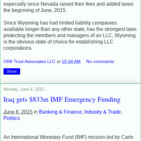
especially since Nevada raised their fees and added taxes
the beginning of June, 2015.
Since Wyoming has had limited liability companies
available longer than any other state, has the strongest laws
protecting the members and managers of an LLC, Wyoming
is the obvious state of choice for establishing LLC
corporations.
OIW Trust Associates LLC
at
10:34 AM
No comments:
Share
Monday, June 8, 2015
Iraq gets $833m IMF Emergency Funding
June 8, 2015
in
Banking & Finance
,
Industry & Trade
,
Politics
An International Monetary Fund (IMF) mission led by Carlo