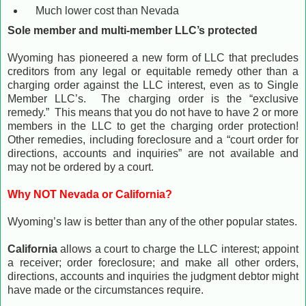
Much lower cost than Nevada
Sole member and multi-member LLC’s protected
Wyoming has pioneered a new form of LLC that precludes
creditors from any legal or equitable remedy other than a
charging order against the LLC interest, even as to Single
Member LLC’s. The charging order is the “exclusive
remedy.” This means that you do not have to have 2 or more
members in the LLC to get the charging order protection!
Other remedies, including foreclosure and a “court order for
directions, accounts and inquiries” are not available and
may not be ordered by a court.
Why NOT Nevada or California?
Wyoming’s law is better than any of the other popular states.
California
allows a court to charge the LLC interest; appoint
a receiver; order foreclosure; and make all other orders,
directions, accounts and inquiries the judgment debtor might
have made or the circumstances require.