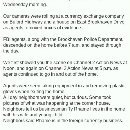
Wednesday morning.
Our cameras were rolling at a currency exchange company
on Buford Highway and a house on East Brookhaven Drive
as agents removed boxes of evidence.
FBI agents, along with the Brookhaven Police Department,
descended on the home before 7 a.m. and stayed through
the day.
We first showed you the scene on Channel 2 Action News at
Noon, and again on Channel 2 Action News at 5 p.m. as
agents continued to go in and out of the home.
Agents were seen taking equipment in and removing plastic
gloves when exiting the home.
All day neighbors were quiet, but curious. Some took
pictures of what was happening at the corner house.
Neighbors tell us businessman Ty Rhame lives in the home
with his wife and young child.
Neighbors said Rhame is in the foreign currency business.