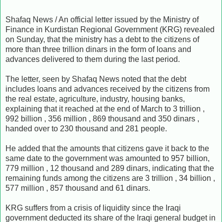
Shafaq News / An official letter issued by the Ministry of
Finance in Kurdistan Regional Government (KRG) revealed
on Sunday, that the ministry has a debt to the citizens of
more than three trillion dinars in the form of loans and
advances delivered to them during the last period.
The letter, seen by Shafaq News noted that the debt
includes loans and advances received by the citizens from
the real estate, agriculture, industry, housing banks,
explaining that it reached at the end of March to 3 trillion ,
992 billion , 356 million , 869 thousand and 350 dinars ,
handed over to 230 thousand and 281 people.
He added that the amounts that citizens gave it back to the
same date to the government was amounted to 957 billion,
779 million , 12 thousand and 289 dinars, indicating that the
remaining funds among the citizens are 3 trillion , 34 billion ,
577 million , 857 thousand and 61 dinars.
KRG suffers from a crisis of liquidity since the Iraqi
government deducted its share of the Iraqi general budget in