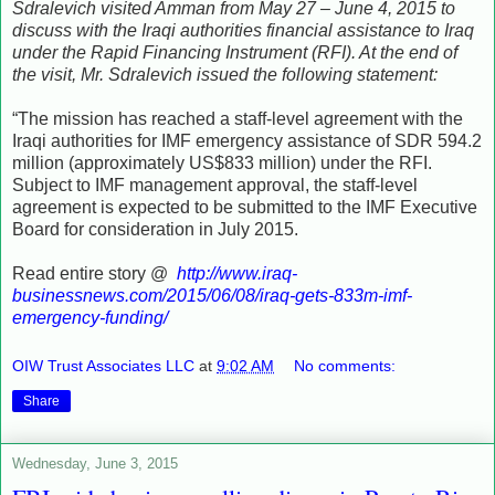
Sdralevich visited Amman from May 27 – June 4, 2015 to
discuss with the Iraqi authorities financial assistance to Iraq
under the Rapid Financing Instrument (RFI). At the end of
the visit, Mr. Sdralevich issued the following statement:
“The mission has reached a staff-level agreement with the
Iraqi authorities for IMF emergency assistance of SDR 594.2
million (approximately US$833 million) under the RFI.
Subject to IMF management approval, the staff-level
agreement is expected to be submitted to the IMF Executive
Board for consideration in July 2015.
Read entire story @
http://www.iraq-
businessnews.com/2015/06/08/iraq-gets-833m-imf-
emergency-funding/
OIW Trust Associates LLC
at
9:02 AM
No comments:
Share
Wednesday, June 3, 2015