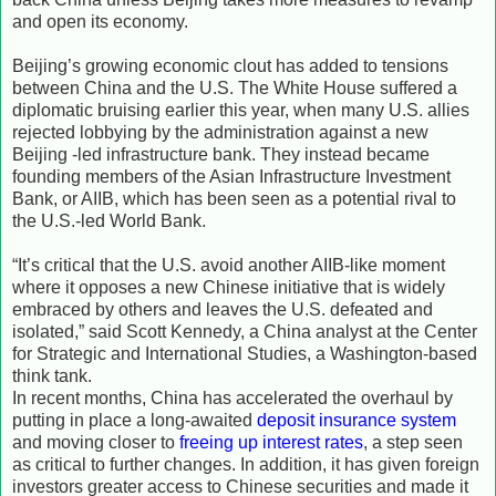
and open its economy.
Beijing’s growing economic clout has added to tensions
between China and the U.S. The White House suffered a
diplomatic bruising earlier this year, when many U.S. allies
rejected lobbying by the administration against a new
Beijing -led infrastructure bank. They instead became
founding members of the Asian Infrastructure Investment
Bank, or AIIB, which has been seen as a potential rival to
the U.S.-led World Bank.
“It’s critical that the U.S. avoid another AIIB-like moment
where it opposes a new Chinese initiative that is widely
embraced by others and leaves the U.S. defeated and
isolated,” said Scott Kennedy, a China analyst at the Center
for Strategic and International Studies, a Washington-based
think tank.
In recent months, China has accelerated the overhaul by
putting in place a long-awaited
deposit insurance system
and moving closer to
freeing up interest rates
, a step seen
as critical to further changes. In addition, it has given foreign
investors greater access to Chinese securities and made it