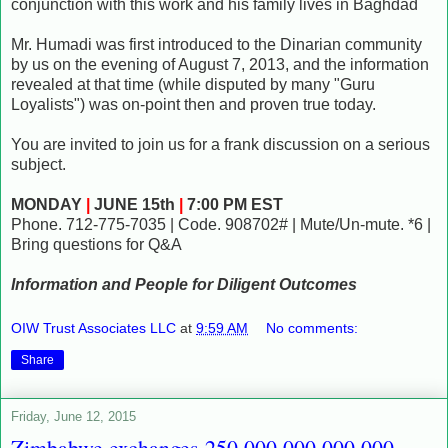
conjunction with this work and his family lives in Baghdad
Mr. Humadi was first introduced to the Dinarian community
by us on the evening of August 7, 2013, and the information
revealed at that time (while disputed by many "Guru
Loyalists") was on-point then and proven true today.
You are invited to join us for a frank discussion on a serious
subject.
MONDAY
|
JUNE 15th
|
7:00 PM EST
Phone. 712-775-7035 | Code. 908702# | Mute/Un-mute. *6 |
Bring questions for Q&A
Information and People for Diligent Outcomes
OIW Trust Associates LLC
at
9:59 AM
No comments:
Share
Friday, June 12, 2015
Zimbabwe exchanges 250,000,000,000,000