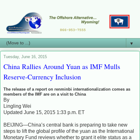
▼
Tuesday, June 16, 2015
China Rallies Around Yuan as IMF Mulls
Reserve-Currency Inclusion
The release of a report on renminbi internationalization comes as
members of the IMF are on a visit to China
By
Lingling Wei
Updated June 15, 2015 1:33 p.m. ET
BEIJING—China’s central bank is preparing to take new
steps to lift the global profile of the yuan as the International
Monetary Fund reviews whether to grant it elite status as a