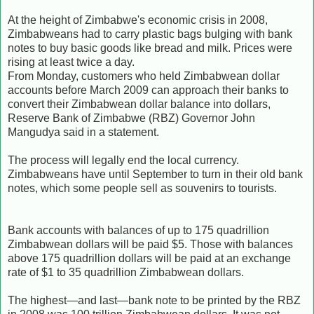
At the height of Zimbabwe's economic crisis in 2008,
Zimbabweans had to carry plastic bags bulging with bank
notes to buy basic goods like bread and milk. Prices were
rising at least twice a day.
From Monday, customers who held Zimbabwean dollar
accounts before March 2009 can approach their banks to
convert their Zimbabwean dollar balance into dollars,
Reserve Bank of Zimbabwe (RBZ) Governor John
Mangudya said in a statement.
The process will legally end the local currency.
Zimbabweans have until September to turn in their old bank
notes, which some people sell as souvenirs to tourists.
Bank accounts with balances of up to 175 quadrillion
Zimbabwean dollars will be paid $5. Those with balances
above 175 quadrillion dollars will be paid at an exchange
rate of $1 to 35 quadrillion Zimbabwean dollars.
The highest—and last—bank note to be printed by the RBZ