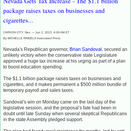
Nevada Gets Tax Increase - The $1.1 billion
package raises taxes on businesses and
cigarettes...
CARSON CITY, Nev. — Jun 2, 2015, 4:06 AM ET
By MICHELLE RINDELS Associated Press
Nevada's Republican governor,
Brian Sandoval
, secured an
unlikely victory when the conservative state Legislature
approved a huge tax increase at his urging as part of a plan
to boost education spending.
The $1.1 billion package raises taxes on businesses and
cigarettes, and it makes permanent a $500 million bundle of
temporary payroll and sales taxes.
Sandoval's win on Monday came on the last day of the
legislative session, and the proposal's fate had been in
doubt until late Sunday when several skeptical Republicans
in the state Assembly pledged support.