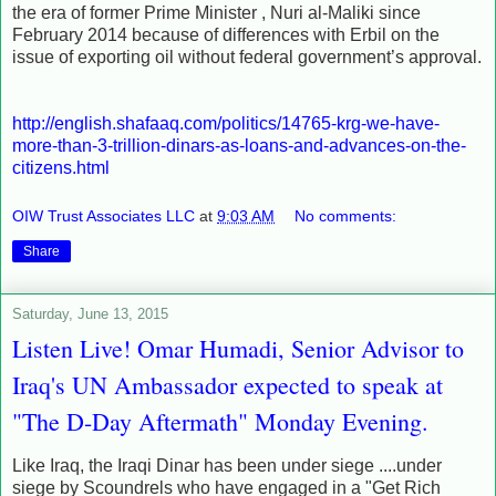
the era of former Prime Minister , Nuri al-Maliki since
February 2014 because of differences with Erbil on the
issue of exporting oil without federal government’s approval.
http://english.shafaaq.com/politics/14765-krg-we-have-
more-than-3-trillion-dinars-as-loans-and-advances-on-the-
citizens.html
OIW Trust Associates LLC
at
9:03 AM
No comments:
Share
Saturday, June 13, 2015
Listen Live! Omar Humadi, Senior Advisor to
Iraq's UN Ambassador expected to speak at
"The D-Day Aftermath" Monday Evening.
Like Iraq, the Iraqi Dinar has been under siege ....under
siege by Scoundrels who have engaged in a "Get Rich