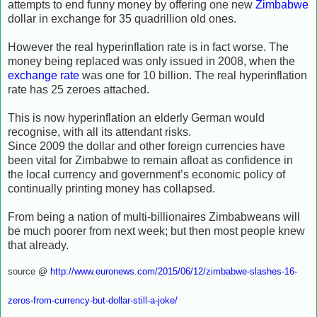
attempts to end funny money by offering one new
Zimbabwe
dollar in exchange for 35 quadrillion old ones.
However the real hyperinflation rate is in fact worse. The
money being replaced was only issued in 2008, when the
exchange rate
was one for 10 billion. The real hyperinflation
rate has 25 zeroes attached.
This is now hyperinflation an elderly German would
recognise, with all its attendant risks.
Since 2009 the dollar and other foreign currencies have
been vital for Zimbabwe to remain afloat as confidence in
the local currency and government’s economic policy of
continually printing money has collapsed.
From being a nation of multi-billionaires Zimbabweans will
be much poorer from next week; but then most people knew
that already.
source @
http://www.euronews.com/2015/06/12/zimbabwe-slashes-16-
zeros-from-currency-but-dollar-still-a-joke/