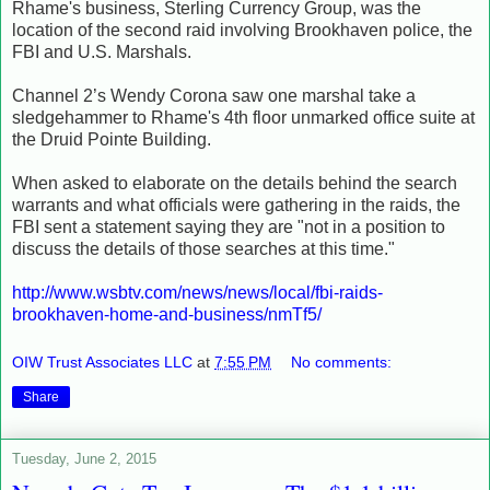
Rhame's business, Sterling Currency Group, was the
location of the second raid involving Brookhaven police, the
FBI and U.S. Marshals.
Channel 2’s Wendy Corona saw one marshal take a
sledgehammer to Rhame's 4th floor unmarked office suite at
the Druid Pointe Building.
When asked to elaborate on the details behind the search
warrants and what officials were gathering in the raids, the
FBI sent a statement saying they are "not in a position to
discuss the details of those searches at this time."
http://www.wsbtv.com/news/news/local/fbi-raids-
brookhaven-home-and-business/nmTf5/
OIW Trust Associates LLC
at
7:55 PM
No comments:
Share
Tuesday, June 2, 2015