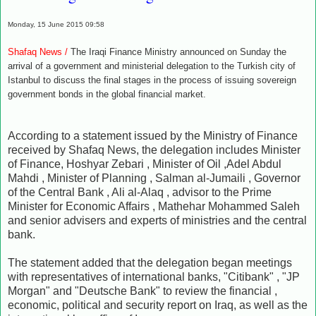
Monday, 15 June 2015 09:58
Shafaq News /
The Iraqi Finance Ministry announced on Sunday the
arrival of a government and ministerial delegation to the Turkish city of
Istanbul to discuss the final stages
in the process of issuing sovereign
government bonds in the global financial market.
According to a statement issued by the Ministry of Finance
received by Shafaq News, the delegation includes Minister
of Finance, Hoshyar Zebari , Minister of Oil ,Adel Abdul
Mahdi , Minister of Planning , Salman al-Jumaili , Governor
of the Central Bank , Ali al-Alaq , advisor to the Prime
Minister for Economic Affairs , Mathehar Mohammed Saleh
and senior advisers and experts of ministries and the central
bank.
The statement added that the delegation began meetings
with representatives of international banks, "Citibank" , "JP
Morgan" and "Deutsche Bank" to review the financial ,
economic, political and security report on Iraq, as well as the