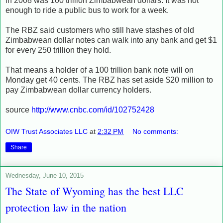
in 2008 was 100 trillion Zimbabwean dollars. It was not
enough to ride a public bus to work for a week.
The RBZ said customers who still have stashes of old
Zimbabwean dollar notes can walk into any bank and get $1
for every 250 trillion they hold.
That means a holder of a 100 trillion bank note will on
Monday get 40 cents. The RBZ has set aside $20 million to
pay Zimbabwean dollar currency holders.
source
http://www.cnbc.com/id/102752428
OIW Trust Associates LLC
at
2:32 PM
No comments:
Share
Wednesday, June 10, 2015
The State of Wyoming has the best LLC
protection law in the nation