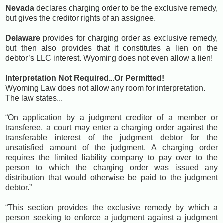
Nevada
declares charging order to be the exclusive remedy,
but gives the creditor rights of an assignee.
Delaware
provides for charging order as exclusive remedy,
but then also provides that it constitutes a lien on the
debtor’s LLC interest. Wyoming does not even allow a lien!
Interpretation Not Required...Or Permitted!
Wyoming Law does not allow any room for interpretation.
The law states...
“On application by a judgment creditor of a member or
transferee, a court may enter a charging order against the
transferable interest of the judgment debtor for the
unsatisfied amount of the judgment. A charging order
requires the limited liability company to pay over to the
person to which the charging order was issued any
distribution that would otherwise be paid to the judgment
debtor.”
“This section provides the exclusive remedy by which a
person seeking to enforce a judgment against a judgment