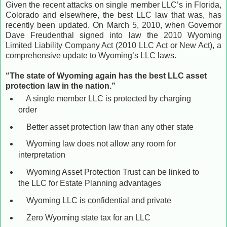
Given the recent attacks on single member LLC’s in Florida,
Colorado and elsewhere, the best LLC law that was, has
recently been updated. On March 5, 2010, when Governor
Dave Freudenthal signed into law the 2010 Wyoming
Limited Liability Company Act (2010 LLC Act or New Act), a
comprehensive update to Wyoming’s LLC laws.
“The state of Wyoming again has the best LLC asset
protection law in the nation.”
A single member LLC is protected by charging
order
Better asset protection law than any other state
Wyoming law does not allow any room for
interpretation
Wyoming Asset Protection Trust can be linked to
the LLC for Estate Planning advantages
Wyoming LLC is confidential and private
Zero Wyoming state tax for an LLC