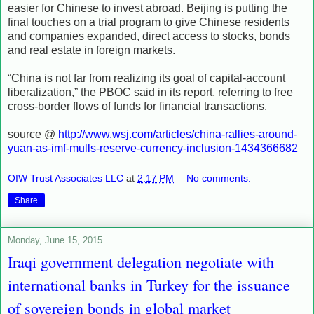
easier for Chinese to invest abroad. Beijing is putting the
final touches on a trial program to give Chinese residents
and companies expanded, direct access to stocks, bonds
and real estate in foreign markets.
“China is not far from realizing its goal of capital-account
liberalization,” the PBOC said in its report, referring to free
cross-border flows of funds for financial transactions.
source @
http://www.wsj.com/articles/china-rallies-around-
yuan-as-imf-mulls-reserve-currency-inclusion-1434366682
OIW Trust Associates LLC
at
2:17 PM
No comments:
Share
Monday, June 15, 2015
Iraqi government delegation negotiate with
international banks in Turkey for the issuance
of sovereign bonds in global market