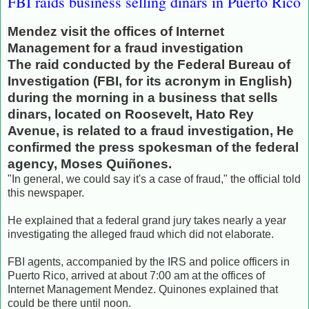
FBI raids business selling dinars in Puerto Rico
Mendez visit the offices of Internet
Management for a fraud investigation
The raid conducted by the Federal Bureau of
Investigation (FBI, for its acronym in English)
during the morning in a business that sells
dinars, located on Roosevelt, Hato Rey
Avenue, is related to a fraud investigation, He
confirmed the press spokesman of the federal
agency, Moses Quiñones.
"In general, we could say it's a case of fraud," the official told
this newspaper.
He explained that a federal grand jury takes nearly a year
investigating the alleged fraud which did not elaborate.
FBI agents, accompanied by the IRS and police officers in
Puerto Rico, arrived at about 7:00 am at the offices of
Internet Management Mendez.
Quinones explained that
could be there until noon.