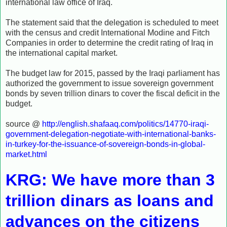
international law office of Iraq.
The statement said that the delegation is scheduled to meet
with the census and credit International Modine and Fitch
Companies in order to determine the credit rating of Iraq in
the international capital market.
The budget law for 2015, passed by the Iraqi parliament has
authorized the government to issue sovereign government
bonds by seven trillion dinars to cover the fiscal deficit in the
budget.
source @
http://english.shafaaq.com/politics/14770-iraqi-
government-delegation-negotiate-with-international-banks-
in-turkey-for-the-issuance-of-sovereign-bonds-in-global-
market.html
KRG: We have more than 3
trillion dinars as loans and
advances on the citizens