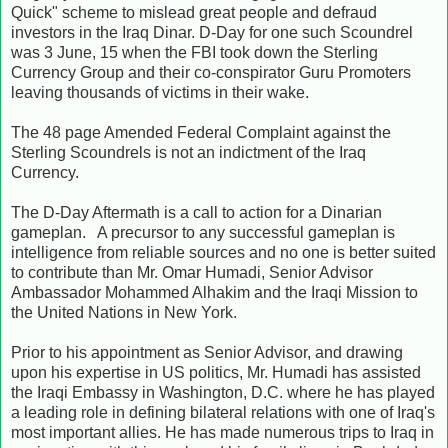
Quick" scheme to mislead great people and defraud
investors in the Iraq Dinar. D-Day for one such Scoundrel
was 3 June, 15 when the FBI took down the Sterling
Currency Group and their co-conspirator Guru Promoters
leaving thousands of victims in their wake.
The 48 page Amended Federal Complaint against the
Sterling Scoundrels is not an indictment of the Iraq
Currency.
The D-Day Aftermath is a call to action for a Dinarian
gameplan. A precursor to any successful gameplan is
intelligence from reliable sources and no one is better suited
to contribute than Mr. Omar Humadi, Senior Advisor
Ambassador Mohammed Alhakim and the Iraqi Mission to
the United Nations in New York.
Prior to his appointment as Senior Advisor, and drawing
upon his expertise in US politics, Mr. Humadi has assisted
the Iraqi Embassy in Washington, D.C. where he has played
a leading role in defining bilateral relations with one of Iraq's
most important allies. He has made numerous trips to Iraq in