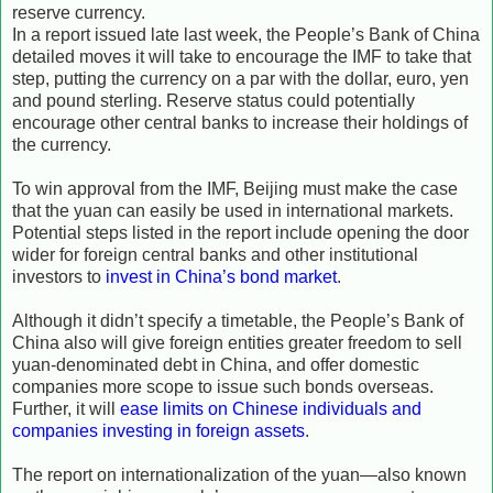
reserve currency.
In a report issued late last week, the People’s Bank of China
detailed moves it will take to encourage the IMF to take that
step, putting the currency on a par with the dollar, euro, yen
and pound sterling. Reserve status could potentially
encourage other central banks to increase their holdings of
the currency.
To win approval from the IMF, Beijing must make the case
that the yuan can easily be used in international markets.
Potential steps listed in the report include opening the door
wider for foreign central banks and other institutional
investors to
invest in China’s bond market
.
Although it didn’t specify a timetable, the People’s Bank of
China also will give foreign entities greater freedom to sell
yuan-denominated debt in China, and offer domestic
companies more scope to issue such bonds overseas.
Further, it will
ease limits on Chinese individuals and
companies investing in foreign assets
.
The report on internationalization of the yuan—also known