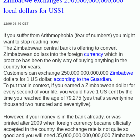
local dollars for US$1
12/06 08:46 CET
If you suffer from Arithmophobia (fear of numbers) you might
want to stop reading now.
The Zimbabwean central bank is offering to convert
Zimbabwean dollars into the foreign
currency
which in
practice has been the only way of buying anything in the
country for years.
Customers can exchange 250,000,000,000,000
Zimbabwe
dollars for 1 US dollar,
according to the Guardian
.
To put that in context, if you earned a Zimbabwean dollar for
every second of your life, you would have 1 US cent by the
time you reached the age of 79,275 (yes that’s seventynine
thousand two hundred and seventyfive).
However, if your money is in the bank already, or was
printed after 2009 when foreign currency became officially
accepted in the country, the exchange rate is not quite so
good and you will need 35,000,000,000,000,000 Zimbabwe