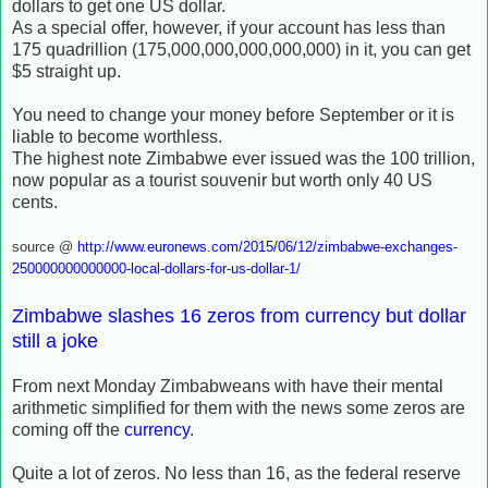
dollars to get one US dollar.
As a special offer, however, if your account has less than
175 quadrillion (175,000,000,000,000,000) in it, you can get
$5 straight up.
You need to change your money before September or it is
liable to become worthless.
The highest note Zimbabwe ever issued was the 100 trillion,
now popular as a tourist souvenir but worth only 40 US
cents.
source @
http://www.euronews.com/2015/06/12/zimbabwe-exchanges-
250000000000000-local-dollars-for-us-dollar-1/
Zimbabwe slashes 16 zeros from currency but dollar
still a joke
From next Monday Zimbabweans with have their mental
arithmetic simplified for them with the news some zeros are
coming off the
currency
.
Quite a lot of zeros. No less than 16, as the federal reserve