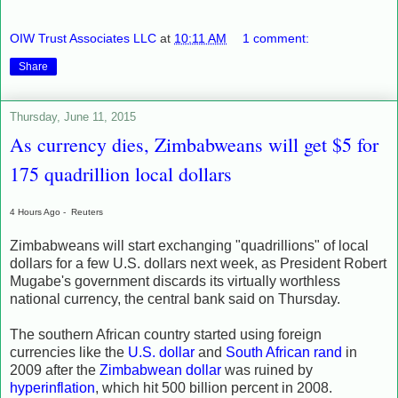
OIW Trust Associates LLC
at
10:11 AM
1 comment:
Share
Thursday, June 11, 2015
As currency dies, Zimbabweans will get $5 for
175 quadrillion local dollars
4 Hours Ago -
Reuters
Zimbabweans will start exchanging "quadrillions" of local
dollars for a few U.S. dollars next week, as President Robert
Mugabe's government discards its virtually worthless
national currency, the central bank said on Thursday.
The southern African country started using foreign
currencies like the
U.S. dollar
and
South African rand
in
2009 after the
Zimbabwean dollar
was ruined by
hyperinflation
, which hit 500 billion percent in 2008.