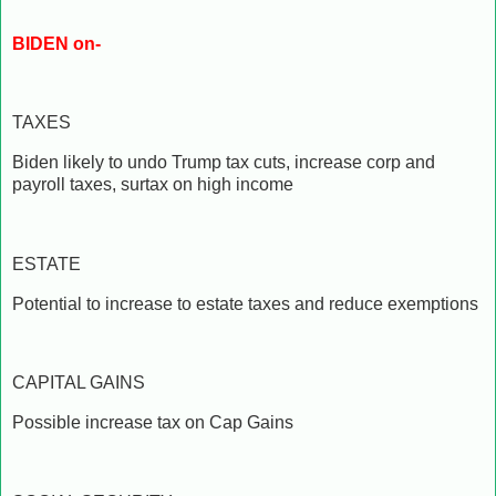
BIDEN on-
TAXES
Biden likely to undo Trump tax cuts, increase corp and
payroll taxes, surtax on high income
ESTATE
Potential to increase to estate taxes and reduce exemptions
CAPITAL GAINS
Possible increase tax on Cap Gains