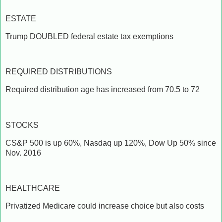
ESTATE
Trump DOUBLED federal estate tax exemptions
REQUIRED DISTRIBUTIONS
Required distribution age has increased from 70.5 to 72
STOCKS
CS&P 500 is up 60%, Nasdaq up 120%, Dow Up 50% since
Nov. 2016
HEALTHCARE
Privatized Medicare could increase choice but also costs