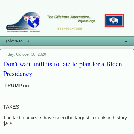
▼
Friday, October 30, 2020
Don't wait until its to late to plan for a Biden
Presidency
TRUMP on-
TAXES
The last four years have seen the largest tax cuts in history -
$5.5T