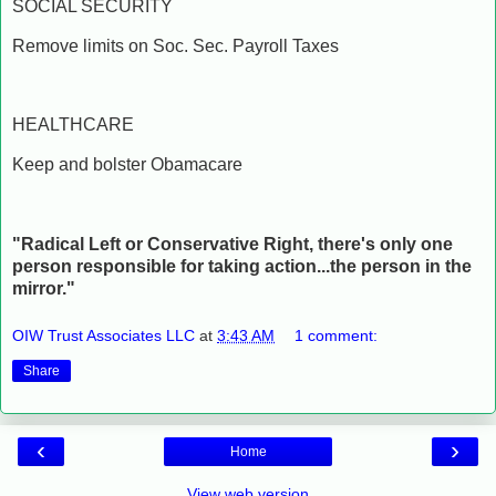
SOCIAL SECURITY
Remove limits on Soc. Sec. Payroll Taxes
HEALTHCARE
Keep and bolster Obamacare
"Radical Left or Conservative Right, there's only one
person responsible for taking action...the person in the
mirror."
OIW Trust Associates LLC
at
3:43 AM
1 comment:
Share
‹
›
Home
View web version