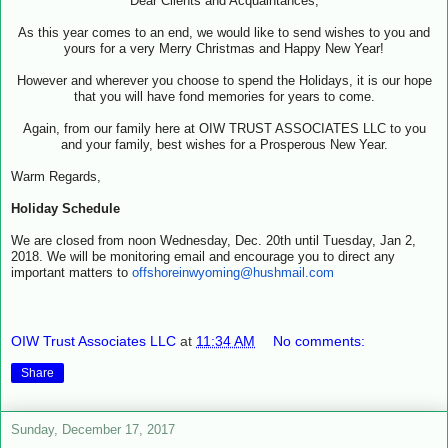
Dear Clients and Acquaintances,
As this year comes to an end, we would like to send wishes to you and
yours for a very Merry Christmas and Happy New Year!
However and wherever you choose to spend the Holidays, it is our hope
that you will have fond memories for years to come.
Again, from our family here at OIW TRUST ASSOCIATES LLC to you
and your family, best wishes for a Prosperous New Year.
Warm Regards,
Holiday Schedule
We are closed from noon Wednesday, Dec. 20th until Tuesday, Jan 2,
2018. We will be monitoring email and encourage you to direct any
important matters to
offshoreinwyoming@hushmail.com
OIW Trust Associates LLC
at
11:34 AM
No comments:
Share
Sunday, December 17, 2017