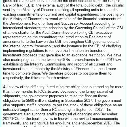
gross international reserves and the net domestic assets of the Central
Bank of Iraq (CBI); the external audit of the total public debt; the circular
sent by the Ministry of Finance requiring all spending units to record all
existing commitments on current and capital expenditures; the posting on
the Ministry of Finance’s external website of the financial statements of
the Development Fund for Iraq and Successor Account according to
international standards; the adoption by the Governing Council of the CBI
of a new charter for the Audit Committee prohibiting CBI executive
representation on the committee; the introduction to Parliament of
amendments to the Law on the CBI to strengthen CBI governance and
the internal control framework; and the issuance by the CBI of clarifying
implementing regulations to remove the limitation on transfer of
investment proceeds that gave rise to an exchange restriction. We have
also made progress in the two other SBs—amendments to the 2011 law
establishing the Integrity Commission, and report of all current and
investment commitments by the Ministry of Finance—but need more
time to complete them. We therefore propose to postpone them to,
respectively, the third and fourth reviews.
4. In view of the difficulty in reducing the obligations outstanding for more
than three months to IOCs to zero because of the lumpy size of oil
shipments, the government proposes to raise the floor on these
obligations to $500 million, starting in September 2017. The government
also supports staff’s proposal to set the stock of these obligations as an
indicative target rather than a PC starting in September 2017. The
government also supports staff’s proposal of changing end-December
2017 PCs for the fourth review in line with the revised macroeconomic
framework, and setting PCs for end-June and end-December 2018. The