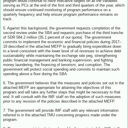
program would continue to have indicative targets on all the variables
serving as PCs at the end of the first and third quarters of the year, which
should ensure continued monitoring of program performance on a
quarterly frequency and help ensure program performance remains on
track.
5. Against this background, the government requests completion of the
second review under the SBA and requests purchase of the third tranche
of SDR 584.2 million (35.1 percent of our quota). The government
commits to implement the economic and financial policies during 2017–
19 described in the attached MEFP to gradually bring expenditure down
to a level consistent with the lower level of oil revenues to achieve debt
sustainability while maintaining the exchange rate peg, strengthening
public financial management and banking supervision, and fighting
money laundering, the financing of terrorism, and corruption. The
government will protect social spending and commits to maintain such
spending above a floor during the SBA.
6. The government believes that the measures and policies set out in the
attached MEFP are appropriate for attaining the objectives of this
program and will take any further steps that might be necessary to that
end. It will consult with the IMF staff on the adoption of such measures
prior to any revision of the policies described in the attached MEFP.
7. The government will provide IMF staff with any relevant information
referred to in the attached TMU concerning progress made under the
program.