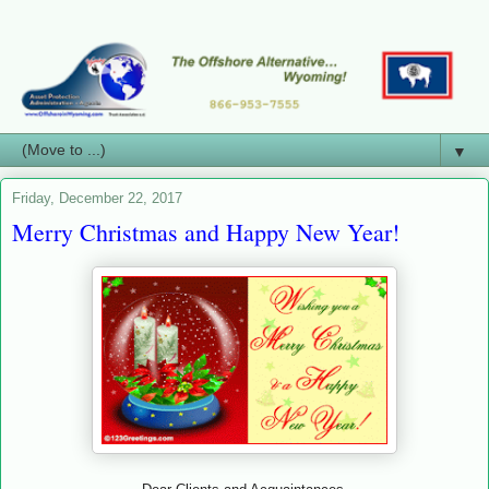
▼
Friday, December 22, 2017
Merry Christmas and Happy New Year!