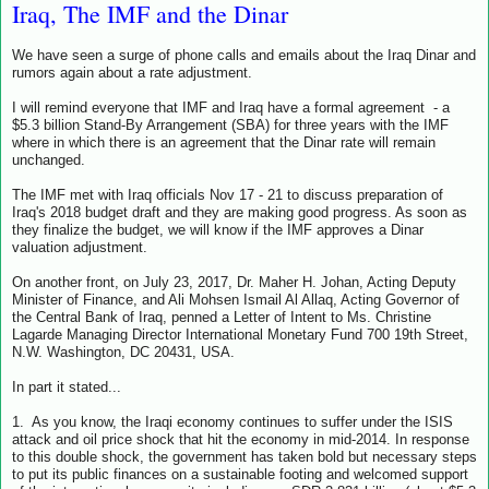
Iraq, The IMF and the Dinar
We have seen a surge of phone calls and emails about the Iraq Dinar and
rumors again about a rate adjustment.
I will remind everyone that IMF and Iraq have a formal agreement - a
$5.3 billion Stand-By Arrangement (SBA) for three years with the IMF
where in which there is an agreement that the Dinar rate will remain
unchanged.
The IMF met with Iraq officials Nov 17 - 21 to discuss preparation of
Iraq's 2018 budget draft and they are making good progress. As soon as
they finalize the budget, we will know if the IMF approves a Dinar
valuation adjustment.
On another front, on July 23, 2017, Dr. Maher H. Johan, Acting Deputy
Minister of Finance, and Ali Mohsen Ismail Al Allaq, Acting Governor of
the Central Bank of Iraq, penned a Letter of Intent to Ms. Christine
Lagarde Managing Director International Monetary Fund 700 19th Street,
N.W. Washington, DC 20431, USA.
In part it stated...
1. As you know, the Iraqi economy continues to suffer under the ISIS
attack and oil price shock that hit the economy in mid-2014. In response
to this double shock, the government has taken bold but necessary steps
to put its public finances on a sustainable footing and welcomed support