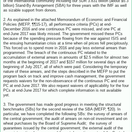
of the international community including our SDR 3.831 billion (about $5.3
billion) Stand-By Arrangement (SBA) for three years with the IMF as well
as sizable support from donors.
2. As explained in the attached Memorandum of Economic and Financial
Policies (MEFP, ¶¶15-17), all performance criteria (PCs) at end-
December 2016 and one continuous PC were missed, and one PC at
end-June 2017 was likely missed. The government missed these PCs
because of the spending pressure flowing from the war against ISIS and
the ensuing humanitarian crisis at a time when oil prices fell precipitously.
This forced us to spend more in 2016 and pay less external arrears than
programmed. The breach of the continuous PC related to the
accumulation of external arrears in amounts of $2.5 million for almost two
months at the beginning of 2017 and $157 million for several days at the
beginning of July 2017, all of which were paid. Considering the temporary
nature of these arrears, and the steps described in the MEFP to put the
program back on track and improve cash management, the government
requests waivers for the non-observance of the continuous PC and one
PC at end-June 2017. We also request waivers of applicability for the four
PCs at end-June 2017 for which complete information is not available
yet.
3. The government has made good progress in meeting the structural
benchmarks (SBs) for the second review of the SBA (MEFP, ¶20). In
particular, we have completed the following SBs: the survey of arrears of
the central government; the audit of arrears on non-oil investment and on
wheat purchases by the Board of Supreme Audit; the survey of
guarantees issued by the central government; the external audit of the