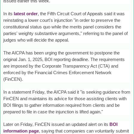
issued earlier this week.
In its
latest order
, the Fifth Circuit Court of Appeals said it was
reinstating a lower court's injunction "in order to preserve the
constitutional status quo while the merits panel considers the
parties' weighty substantive arguments," referring to the panel of
judges who will decide the appeal.
The AICPA has been urging the government to postpone the
original Jan. 1, 2025, BOI reporting deadline. The requirements
are imposed by the Corporate Transparency Act (CTA) and
enforced by the Financial Crimes Enforcement Network
(FinCEN).
In a statement Friday, the AICPA said it "is seeking guidance from
FinCEN and maintains its advice for those assisting clients with
BOI filings to gather information required from clients and be
prepared to file in case the injunction is lifted again."
Later on Friday, FinCEN issued an updated alert on its
BOI
information page
, saying that companies can voluntarily submit