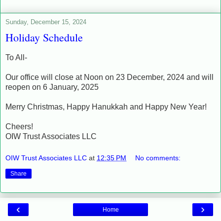
Sunday, December 15, 2024
Holiday Schedule
To All-
Our office will close at Noon on 23 December, 2024 and will
reopen on 6 January, 2025
Merry Christmas, Happy Hanukkah and Happy New Year!
Cheers!
OIW Trust Associates LLC
OIW Trust Associates LLC
at
12:35 PM
No comments:
Share
‹
›
Home