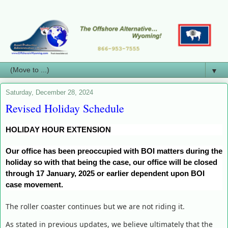
▼
Saturday, December 28, 2024
Revised Holiday Schedule
HOLIDAY HOUR EXTENSION
Our office has been preoccupied with BOI matters during the
holiday so with that being the case, our office will be closed
through 17 January, 2025 or earlier dependent upon BOI
case movement.
The roller coaster continues but we are not riding it.
As stated in previous updates, we believe ultimately that the