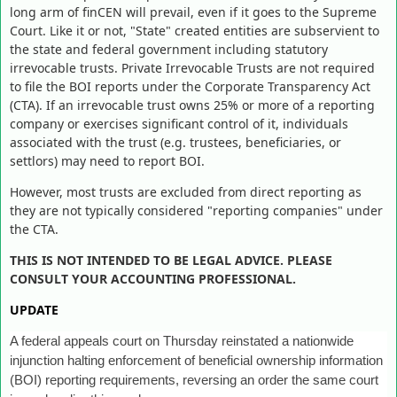
long arm of finCEN will prevail, even if it goes to the Supreme
Court. Like it or not, "State" created entities are subservient to
the state and federal government including statutory
irrevocable trusts. Private Irrevocable Trusts are not required
to file the BOI reports under the Corporate Transparency Act
(CTA). If an irrevocable trust owns 25% or more of a reporting
company or exercises significant control of it, individuals
associated with the trust (e.g. trustees, beneficiaries, or
settlors) may need to report BOI.
However, most trusts are excluded from direct reporting as
they are not typically considered "reporting companies" under
the CTA.
THIS IS NOT INTENDED TO BE LEGAL ADVICE. PLEASE
CONSULT YOUR ACCOUNTING PROFESSIONAL.
UPDATE
A federal appeals court on Thursday reinstated a nationwide
injunction halting enforcement of beneficial ownership information
(BOI) reporting requirements, reversing an order the same court