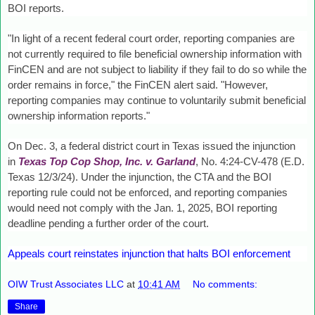
BOI reports.
"In light of a recent federal court order, reporting companies are
not currently required to file beneficial ownership information with
FinCEN and are not subject to liability if they fail to do so while the
order remains in force," the FinCEN alert said. "However,
reporting companies may continue to voluntarily submit beneficial
ownership information reports."
On Dec. 3, a federal district court in Texas issued the injunction
in
Texas Top Cop Shop, Inc. v. Garland
, No. 4:24-CV-478 (E.D.
Texas 12/3/24). Under the injunction, the CTA and the BOI
reporting rule could not be enforced, and reporting companies
would need not comply with the Jan. 1, 2025, BOI reporting
deadline pending a further order of the court.
Appeals court reinstates injunction that halts BOI enforcement
OIW Trust Associates LLC
at
10:41 AM
No comments:
Share