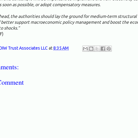
s soon as possible, or adopt compensatory measures.
head, the authorities should lay the ground for medium-term structural
 better support macroeconomic policy management and boost the eco
to shocks.”
F)
OIW Trust Associates LLC
at
8:35 AM
ments:
 Comment