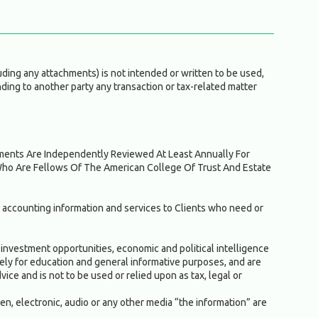
ding any attachments) is not intended or written to be used,
ding to another party any transaction or tax-related matter
ruments Are Independently Reviewed At Least Annually For
Who Are Fellows Of The American College Of Trust And Estate
 accounting information and services to Clients who need or
investment opportunities, economic and political intelligence
solely for education and general informative purposes, and are
ice and is not to be used or relied upon as tax, legal or
ten, electronic, audio or any other media “the information” are