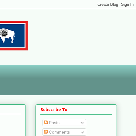
Subscribe To
Posts
Comments