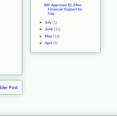
IMF Approves $1.24bn
Financial Support for
Iraq
►
July
(1)
►
June
(11)
►
May
(13)
►
April
(6)
lder Post