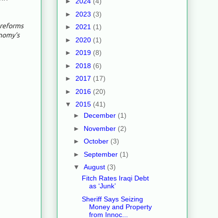
►
2024
(4)
►
2023
(3)
 reforms
►
2021
(1)
nomy’s
►
2020
(1)
►
2019
(8)
►
2018
(6)
►
2017
(17)
►
2016
(20)
▼
2015
(41)
►
December
(1)
►
November
(2)
►
October
(3)
►
September
(1)
▼
August
(3)
Fitch Rates Iraqi Debt
as ‘Junk’
Sheriff Says Seizing
Money and Property
from Innoc...