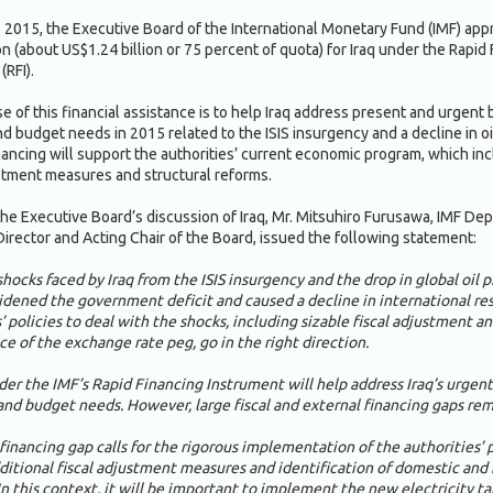
, 2015, the Executive Board of the International Monetary Fund (IMF) ap
on (about US$1.24 billion or 75 percent of quota) for Iraq under the Rapid
(RFI).
 of this financial assistance is to help Iraq address present and urgent 
 budget needs in 2015 related to the ISIS insurgency and a decline in oil
ancing will support the authorities’ current economic program, which in
ustment measures and structural reforms.
he Executive Board’s discussion of Iraq, Mr. Mitsuhiro Furusawa, IMF De
irector and Acting Chair of the Board, issued the following statement:
hocks faced by Iraq from the ISIS insurgency and the drop in global oil p
idened the government deficit and caused a decline in international re
’ policies to deal with the shocks, including sizable fiscal adjustment a
e of the exchange rate peg, go in the right direction.
der the IMF’s Rapid Financing Instrument will help address Iraq’s urgent
nd budget needs. However, large fiscal and external financing gaps rem
financing gap calls for the rigorous implementation of the authorities’ p
dditional fiscal adjustment measures and identification of domestic and 
In this context, it will be important to implement the new electricity tar