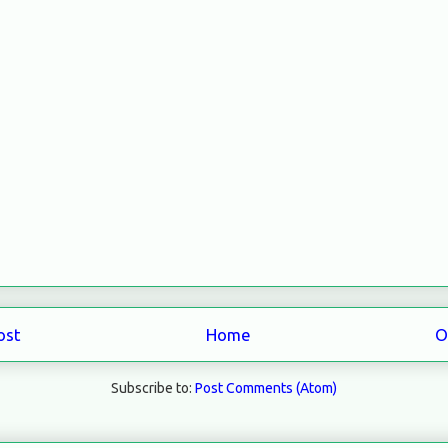
ost
Home
O
Subscribe to:
Post Comments (Atom)