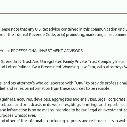
ase note that any U.S. tax advice contained in this communication (inclu
under the Internal Revenue Code; or (ii) promoting, marketing or recommen
A's or PROFESSIONAL INVESTMENT ADVISORS.
ed Spendthrift Trust And Unregulated Family Private Trust Company Inst
nd Letter Rulings, By A Preeminent Wyoming Law Firm, With Attorneys 
, and tax attorney’s who collaborate With “OIW” to provide professional
ief and relies on information from these sources to be reliable.
gathers, acquires, develops, aggregates and analyzes, legal, corporate, 
istributes and broadcasts in its web sites, blogs, briefings and reports, 
and information is by no means intended to be tax, legal or investment adv
 purposes whatsoever.
and other of the information including re-prints and re-broadcasts in writ