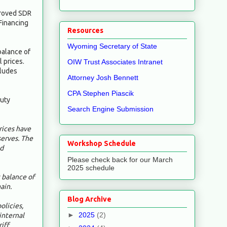
proved SDR
 Financing
Resources
Wyoming Secretary of State
balance of
 prices.
OIW Trust Associates Intranet
cludes
Attorney Josh Bennett
CPA Stephen Piascik
puty
Search Engine Submission
rices have
serves. The
Workshop Schedule
nd
Please check back for our March
2025 schedule
 balance of
ain.
Blog Archive
olicies,
►
2025
(2)
internal
iff