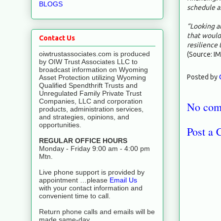
BLOGS
schedule a
“Looking a
that would
Contact Us
resilience 
oiwtrustassociates.com is produced
(Source: IM
by OIW Trust Associates LLC to
broadcast information on Wyoming
Posted by
Asset Protection utilizing Wyoming
Qualified Spendthrift Trusts and
Unregulated Family Private Trust
Companies, LLC and corporation
No com
products, administration services,
and strategies, opinions, and
opportunities.
Post a
REGULAR OFFICE HOURS
Monday - Friday 9:00 am - 4:00 pm
Mtn.
Live phone support is provided by
appointment …please
Email Us
with your contact information and
convenient time to call.
Return phone calls and emails will be
made same-day.