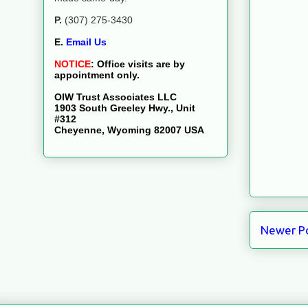
P.
(307) 275-3430
E.
Email Us
NOTICE
:
Office visits are by
appointment only.
OIW Trust Associates LLC
1903 South Greeley Hwy., Unit
#312
Cheyenne, Wyoming 82007 USA
Newer P