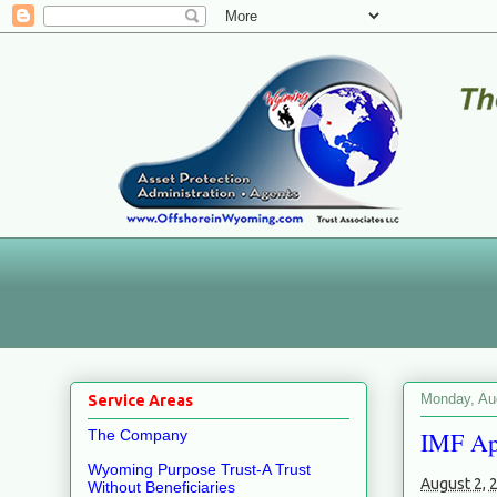
Monday, Au
Service Areas
IMF App
The Company
Wyoming Purpose Trust-A Trust
August 2, 
Without Beneficiaries