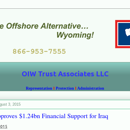
OIW Trust Associates LLC
Representation
l
Protection
l
Administration
gust 3, 2015
roves $1.24bn Financial Support for Iraq
2015