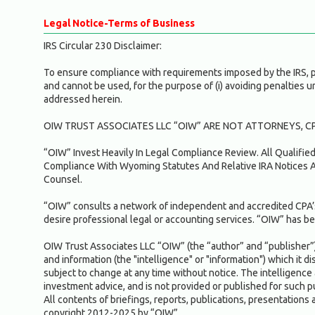
Legal Notice-Terms of Business
IRS Circular 230 Disclaimer:
To ensure compliance with requirements imposed by the IRS, ple
and cannot be used, for the purpose of (i) avoiding penalties 
addressed herein.
OIW TRUST ASSOCIATES LLC “OIW” ARE NOT ATTORNEYS, CP
“OIW” Invest Heavily In Legal Compliance Review. All Qualifi
Compliance With Wyoming Statutes And Relative IRA Notices A
Counsel.
“OIW” consults a network of independent and accredited CPA’s
desire professional legal or accounting services. “OIW” has bel
OIW Trust Associates LLC “OIW” (the “author” and “publisher”) 
and information (the "intelligence" or "information") which it d
subject to change at any time without notice. The intelligence 
investment advice, and is not provided or published for such
All contents of briefings, reports, publications, presentations 
copyright 2012-2025 by “OIW”.