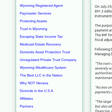
Wyoming Registered Agent
On July 29
891.3 milli
Paymaster Services
Instrument 
Protecting Assets
The purpose
Trust in Wyoming
payment and
The IMF fin
Escaping State Income Tax
fiscal adj
Medicaid Estate Recovery
Following t
Domestic Asset Protection Trust
Managing D
Unregulated Private Trust Company
“The twin s
Wyoming Wealthcare System
severely w
authorities
The Best LLC in the Nation
maintenanc
Why NOT Nevava
“Access un
Domicile in the U.S.A.
payments a
Affiliates
“The large 
but also a
Partners
financing. 