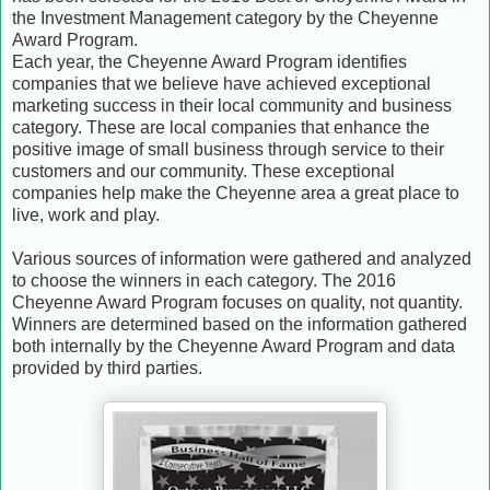
the Investment Management category by the Cheyenne
Award Program.
Each year, the Cheyenne Award Program identifies
companies that we believe have achieved exceptional
marketing success in their local community and business
category. These are local companies that enhance the
positive image of small business through service to their
customers and our community. These exceptional
companies help make the Cheyenne area a great place to
live, work and play.
Various sources of information were gathered and analyzed
to choose the winners in each category. The 2016
Cheyenne Award Program focuses on quality, not quantity.
Winners are determined based on the information gathered
both internally by the Cheyenne Award Program and data
provided by third parties.