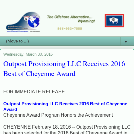
▼
Wednesday, March 30, 2016
Outpost Provisioning LLC Receives 2016
Best of Cheyenne Award
FOR IMMEDIATE RELEASE
Outpost Provisioning LLC Receives 2016 Best of Cheyenne
Award
Cheyenne Award Program Honors the Achievement
CHEYENNE February 18, 2016 -- Outpost Provisioning LLC
has been selected for the 2016 Best of Cheyenne Award in