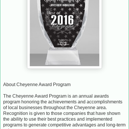
About Cheyenne Award Program
The Cheyenne Award Program is an annual awards
program honoring the achievements and accomplishments
of local businesses throughout the Cheyenne area.
Recognition is given to those companies that have shown
the ability to use their best practices and implemented
programs to generate competitive advantages and long-term