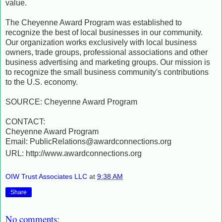
value.
The Cheyenne Award Program was established to
recognize the best of local businesses in our community.
Our organization works exclusively with local business
owners, trade groups, professional associations and other
business advertising and marketing groups. Our mission is
to recognize the small business community's contributions
to the U.S. economy.
SOURCE: Cheyenne Award Program
CONTACT:
Cheyenne Award Program
Email: PublicRelations@awardconnections.org
URL: http://www.awardconnections.org
OIW Trust Associates LLC
at
9:38 AM
Share
No comments: