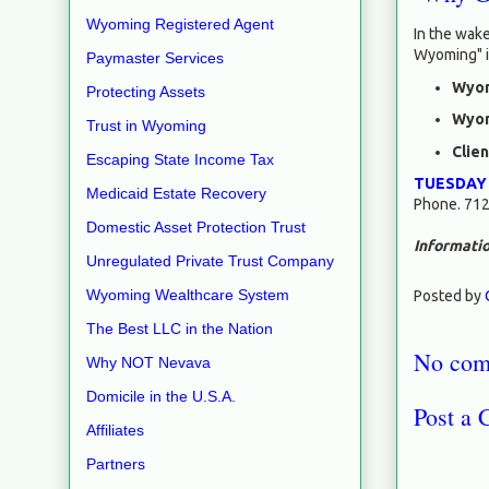
Wyoming Registered Agent
In the wake
Wyoming" i
Paymaster Services
Wyom
Protecting Assets
Wyom
Trust in Wyoming
Clie
Escaping State Income Tax
TUESDAY
Medicaid Estate Recovery
Phone. 712
Domestic Asset Protection Trust
Informatio
Unregulated Private Trust Company
Wyoming Wealthcare System
Posted by
The Best LLC in the Nation
No com
Why NOT Nevava
Domicile in the U.S.A.
Post a
Affiliates
Partners