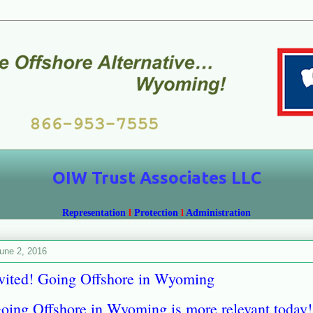
OIW Trust Associates LLC
Representation
l
Protection
l
Administration
une 2, 2016
vited! Going Offshore in Wyoming
ng Offshore in Wyoming is more relevant today!