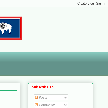
Subscribe To
Posts
Comments