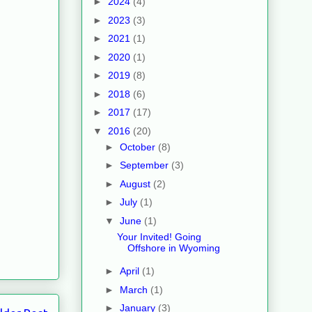
►
2024
(4)
►
2023
(3)
►
2021
(1)
►
2020
(1)
►
2019
(8)
►
2018
(6)
►
2017
(17)
▼
2016
(20)
►
October
(8)
►
September
(3)
►
August
(2)
►
July
(1)
▼
June
(1)
Your Invited! Going
Offshore in Wyoming
►
April
(1)
►
March
(1)
►
January
(3)