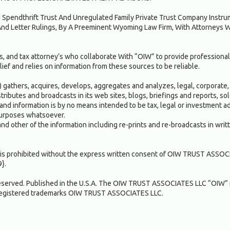
ed Spendthrift Trust And Unregulated Family Private Trust Company Inst
nd Letter Rulings, By A Preeminent Wyoming Law Firm, With Attorneys 
, and tax attorney’s who collaborate With “OIW” to provide professional
ief and relies on information from these sources to be reliable.
gathers, acquires, develops, aggregates and analyzes, legal, corporate, 
istributes and broadcasts in its web sites, blogs, briefings and reports, 
and information is by no means intended to be tax, legal or investment adv
 purposes whatsoever.
and other of the information including re-prints and re-broadcasts in writ
n" is prohibited without the express written consent of OIW TRUST ASSOC
9}.
served. Published in the U.S.A. The OIW TRUST ASSOCIATES LLC “OIW”
registered trademarks OIW TRUST ASSOCIATES LLC.