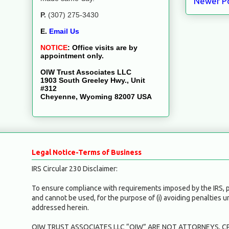
Newer P
P.
(307) 275-3430
E.
Email Us
NOTICE
:
Office visits are by
appointment only.
OIW Trust Associates LLC
1903 South Greeley Hwy., Unit
#312
Cheyenne, Wyoming 82007 USA
Legal Notice-Terms of Business
IRS Circular 230 Disclaimer:
To ensure compliance with requirements imposed by the IRS, ple
and cannot be used, for the purpose of (i) avoiding penalties 
addressed herein.
OIW TRUST ASSOCIATES LLC “OIW” ARE NOT ATTORNEYS, CP