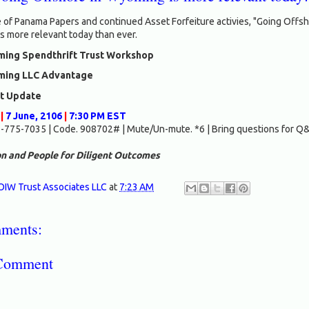
 of Panama Papers and continued Asset Forfeiture activies, "Going Offsh
s more relevant today than ever.
ing Spendthrift Trust Workshop
ing LLC Advantage
nt Update
|
7 June, 2106
|
7:30 PM EST
-775-7035 | Code. 908702# | Mute/Un-mute. *6 | Bring questions for Q
n and People for Diligent Outcomes
OIW Trust Associates LLC
at
7:23 AM
ments:
 Comment