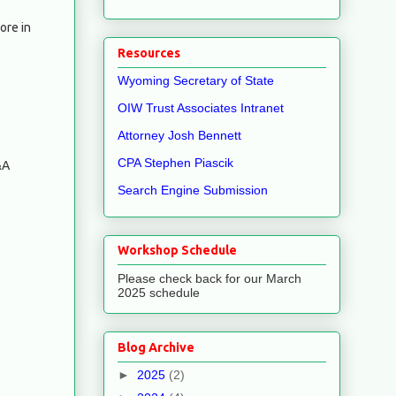
ore in
Resources
Wyoming Secretary of State
OIW Trust Associates Intranet
Attorney Josh Bennett
CPA Stephen Piascik
&A
Search Engine Submission
Workshop Schedule
Please check back for our March
2025 schedule
Blog Archive
►
2025
(2)