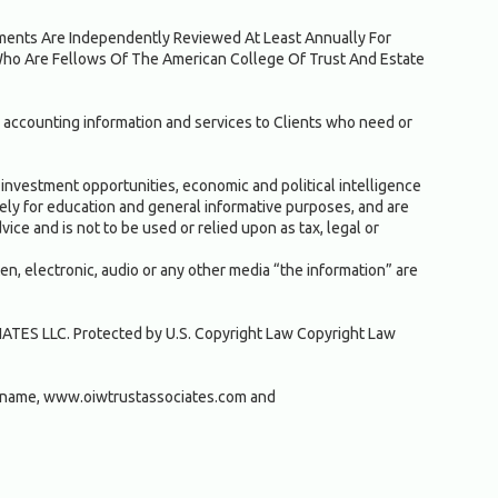
ruments Are Independently Reviewed At Least Annually For
Who Are Fellows Of The American College Of Trust And Estate
 accounting information and services to Clients who need or
investment opportunities, economic and political intelligence
solely for education and general informative purposes, and are
ice and is not to be used or relied upon as tax, legal or
ten, electronic, audio or any other media “the information” are
IATES LLC. Protected by U.S. Copyright Law Copyright Law
 name, www.oiwtrustassociates.com and