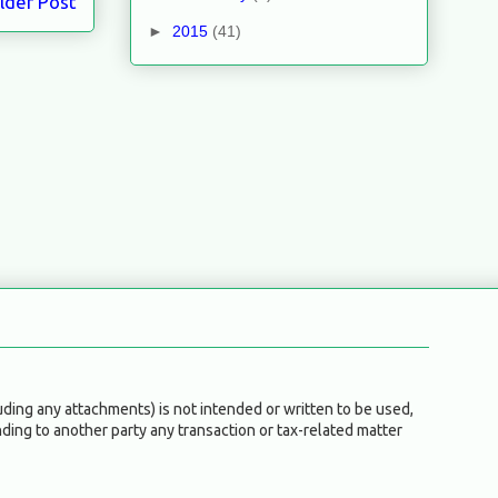
lder Post
►
2015
(41)
ding any attachments) is not intended or written to be used,
ding to another party any transaction or tax-related matter