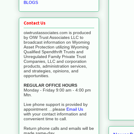
BLOGS
Contact Us
oiwtrustassociates.com is produced
by OIW Trust Associates LLC to
broadcast information on Wyoming
Asset Protection utilizing Wyoming
Qualified Spendthrift Trusts and
Unregulated Family Private Trust
Companies, LLC and corporation
products, administration services,
and strategies, opinions, and
opportunities.
REGULAR OFFICE HOURS
Monday - Friday 9:00 am - 4:00 pm
Mtn.
Live phone support is provided by
appointment …please
Email Us
with your contact information and
convenient time to call.
Return phone calls and emails will be
made same-day.