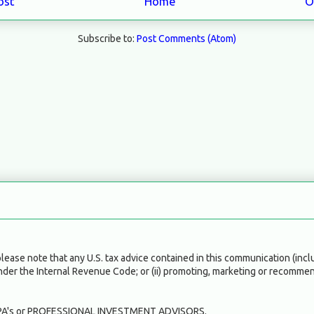
ost
Home
O
Subscribe to:
Post Comments (Atom)
ase note that any U.S. tax advice contained in this communication (inclu
under the Internal Revenue Code; or (ii) promoting, marketing or recommen
A's or PROFESSIONAL INVESTMENT ADVISORS.