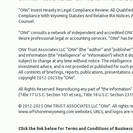
“OIW” Invest Heavily In Legal Compliance Review. All Qualifi
Compliance With Wyoming Statutes And Relative IRA Notices A
Counsel.
“OIW” consults a network of independent and accredited CPA’s
desire professional legal or accounting services. “OIW” has bel
OIW Trust Associates LLC “OIW” (the “author” and “publisher”) 
and information (the "intelligence" or "information") which it d
subject to change at any time without notice. The intelligence 
investment advice, and is not provided or published for such
All contents of briefings, reports, publications, presentations 
copyright 2012-2025 by “OIW”.
All Rights Reserved. Reproducing any part of "the informatio
{Title 17 U.S.C. Section 101 et seq., Title 18 U.S.C. Section 231
© 2012-2025 OIW TRUST ASSOCIATES LLC “OIW”. All rights re
www.offshoreinwyoming.com websites, URL's, and logos are 
Click the link below for Terms and Conditions of Business