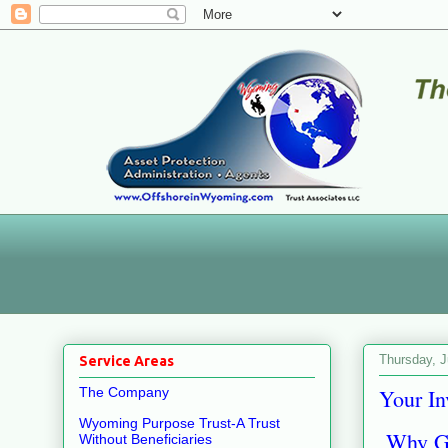
Thursday, J
Service Areas
Your In
The Company
Wyoming Purpose Trust-A Trust
Why Goi
Without Beneficiaries